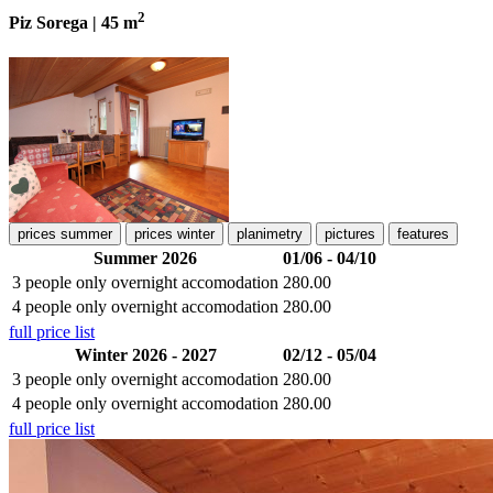
2
Piz Sorega | 45 m
prices summer
prices winter
planimetry
pictures
features
Summer 2026
01/06 - 04/10
3 people
only overnight accomodation
280.00
4 people
only overnight accomodation
280.00
full price list
Winter 2026 - 2027
02/12 - 05/04
3 people
only overnight accomodation
280.00
4 people
only overnight accomodation
280.00
full price list