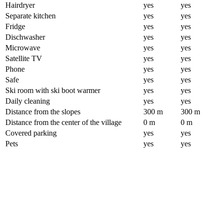
Hairdryer
yes
yes
Separate kitchen
yes
yes
Fridge
yes
yes
Dischwasher
yes
yes
Microwave
yes
yes
Satellite TV
yes
yes
Phone
yes
yes
Safe
yes
yes
Ski room with ski boot warmer
yes
yes
Daily cleaning
yes
yes
Distance from the slopes
300 m
300 m
Distance from the center of the village
0 m
0 m
Covered parking
yes
yes
Pets
yes
yes