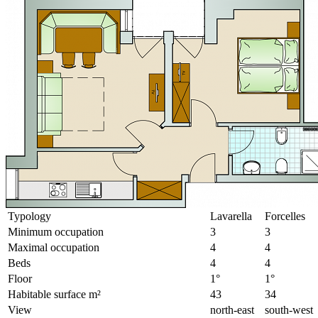
Typology
Lavarella
Forcelles
Minimum occupation
3
3
Maximal occupation
4
4
Beds
4
4
Floor
1°
1°
Habitable surface m²
43
34
View
north-east
south-west