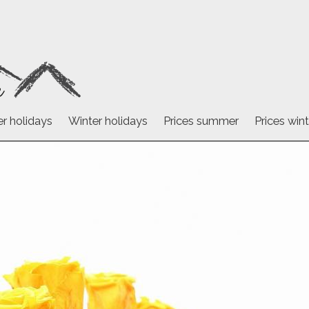
 holidays
Winter holidays
Prices summer
Prices wint