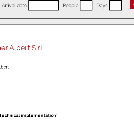
Arrival date
People
Days
 Albert S.r.l.
lbert
 technical implementatio
n: