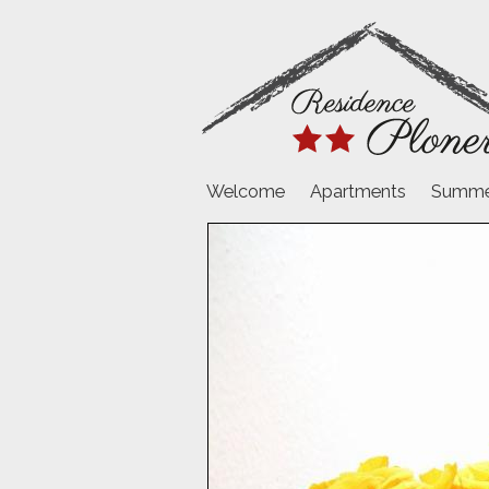
Welcome
Apartments
Summer