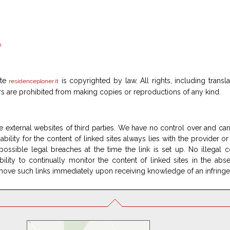
n
ite
is copyrighted by law. All rights, including transl
residenceploner.it
rs are prohibited from making copies or reproductions of any kind.
e external websites of third parties. We have no control over and can 
bility for the content of linked sites always lies with the provider or
ossible legal breaches at the time the link is set up. No illegal c
ity to continually monitor the content of linked sites in the ab
remove such links immediately upon receiving knowledge of an infring