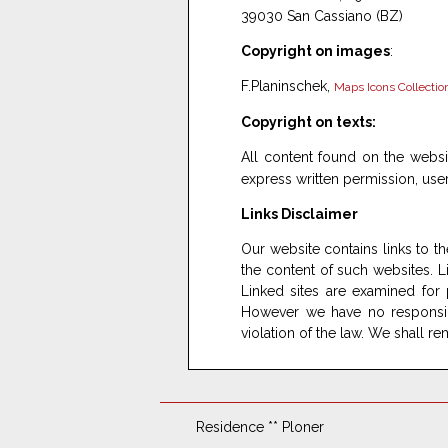
39030 San Cassiano (BZ)
Copyright on images
:
F.Planinschek,
Maps Icons Collectio
Copyright on texts:
All content found on the webs
express written permission, use
Links Disclaimer
Our website contains links to th
the content of such websites. Lia
Linked sites are examined for p
However we have no responsibil
violation of the law. We shall 
Residence ** Ploner