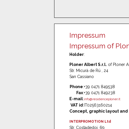
Impressum
Impressum of Ploner
Holder
:
Ploner Albert S.r.l.
of Ploner A
Str. Micurà de Rü , 24
San Cassiano
Phone
:
+39 0471 849538
Fax
:
+39 0471 849238
E-mail
:
info@residenceploner.it
VAT id
:
IT02563160214
Concept, graphic layout and
INTERPROMOTION Ltd
Str. Costadedoi, 69