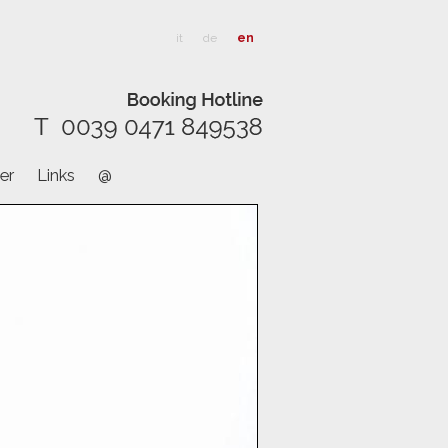
it
de
en
er
Links
@