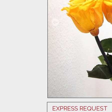
EXPRESS REQUEST