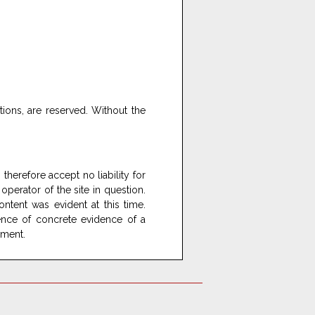
ations, are reserved. Without the
therefore accept no liability for
 operator of the site in question.
ontent was evident at this time.
sence of concrete evidence of a
ement.