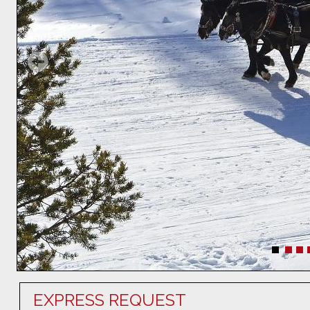
EXPRESS REQUEST