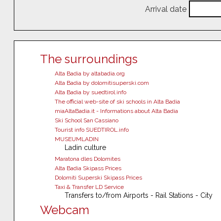
Arrival date
The surroundings
Alta Badia by altabadia.org
Alta Badia by dolomitisuperski.com
Alta Badia by suedtirol.info
The official web-site of ski schools in Alta Badia
miaAltaBadia.it - Informations about Alta Badia
Ski School San Cassiano
Tourist info SUEDTIROL.info
MUSEUMLADIN
Ladin culture
Maratona dles Dolomites
Alta Badia Skipass Prices
Dolomiti Superski Skipass Prices
Taxi & Transfer LD Service
Transfers to/from Airports - Rail Stations - City
Webcam