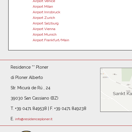
Airport Venice
Airport Milan
Airport Innsbruck
Airport Zurich
Airport Salzburg
Airport Vienna
Airport Munich
Airport Frankfurt/Main
Residence ** Ploner
di Ploner Alberto
Str. Micurà de Rü , 24
39030 San Cassiano (BZ)
T. +39 0471 849538 | F. +39 0471 849238
E.
info@residenceploner.it