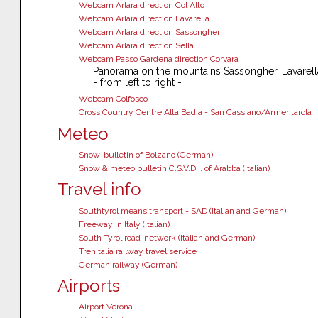
Webcam Arlara direction Col Alto
Webcam Arlara direction Lavarella
Webcam Arlara direction Sassongher
Webcam Arlara direction Sella
Webcam Passo Gardena direction Corvara
Panorama on the mountains Sassongher, Lavarella
- from left to right -
Webcam Colfosco
Cross Country Centre Alta Badia - San Cassiano/Armentarola
Meteo
Snow-bulletin of Bolzano (German)
Snow & meteo bulletin C.S.V.D.I. of Arabba (Italian)
Travel info
Southtyrol means transport - SAD (Italian and German)
Freeway in Italy (Italian)
South Tyrol road-network (Italian and German)
Trenitalia railway travel service
German railway (German)
Airports
Airport Verona