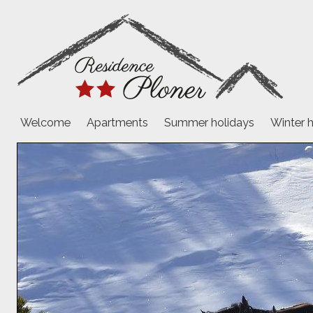
Welcome
Apartments
Summer holidays
Winter 